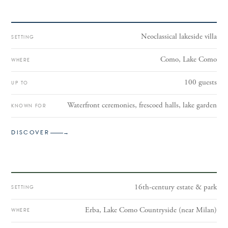
Neoclassical lakeside villa
SETTING
Como, Lake Como
WHERE
100 guests
UP TO
Waterfront ceremonies, frescoed halls, lake garden
KNOWN FOR
II
DISCOVER
→
Villa Parravicino Sossnovsky
16th-century estate & park
SETTING
Erba, Lake Como Countryside (near Milan)
WHERE