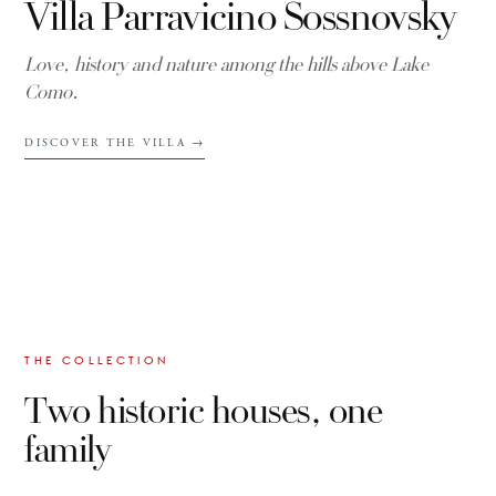
Villa Parravicino Sossnovsky
Love, history and nature among the hills above Lake
Como.
DISCOVER THE VILLA
→
THE COLLECTION
Two historic houses, one
family