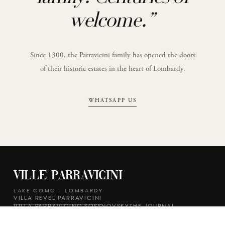
welcome.
”
Since 1300, the Parravicini family has opened the doors
of their historic estates in the heart of Lombardy.
WHATSAPP US
Ville Parravicini
LAKE COMO · LOMBARDY
VILLA REVEL PARRAVICINI
VILLA PARRAVICINO SOSSNOVSKY
THE JOURNAL
REAL WEDDINGS
PRIVACY