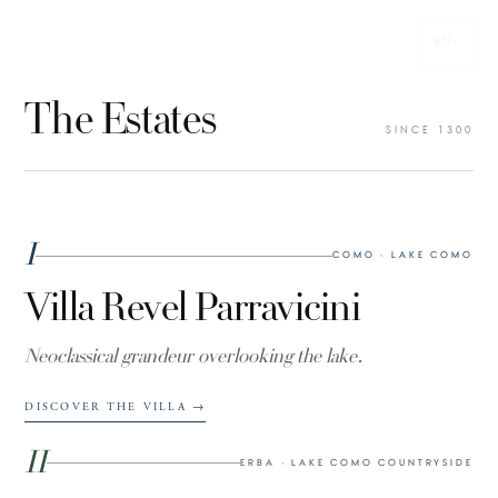
EN
VILLE PARRAVICINI
▾
N° 01
EST. 1300
The Estates
Ville
SINCE 1300
Parravicini
I
COMO · LAKE COMO
Villa Revel Parravicini
Neoclassical grandeur overlooking the lake.
DISCOVER THE VILLA
→
II
ERBA · LAKE COMO COUNTRYSIDE