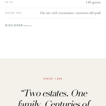
140 guests
UP TO
On-site civil ceremonies, centuries-old park
KNOWN FOR
DISCOVER
→
SINCE 1300
“
Two estates. One
family. Centuries of