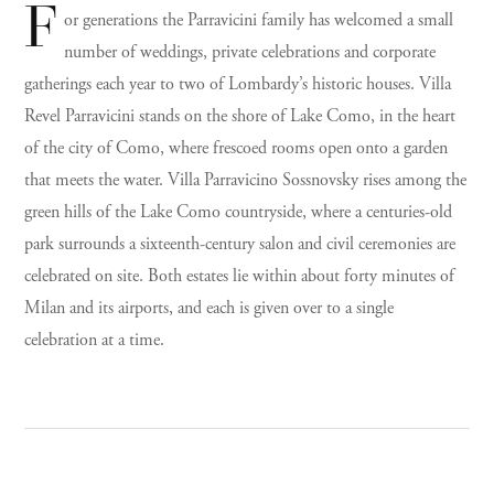
F
or generations the Parravicini family has welcomed a small
number of weddings, private celebrations and corporate
gatherings each year to two of Lombardy’s historic houses. Villa
Revel Parravicini stands on the shore of Lake Como, in the heart
of the city of Como, where frescoed rooms open onto a garden
that meets the water. Villa Parravicino Sossnovsky rises among the
green hills of the Lake Como countryside, where a centuries-old
park surrounds a sixteenth-century salon and civil ceremonies are
celebrated on site. Both estates lie within about forty minutes of
Milan and its airports, and each is given over to a single
celebration at a time.
I
Villa Revel Parravicini